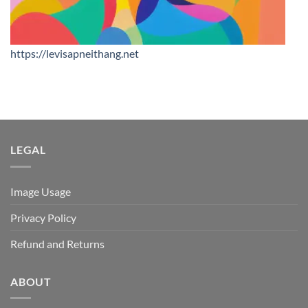
https://levisapneithang.net
LEGAL
Image Usage
Privacy Policy
Refund and Returns
ABOUT