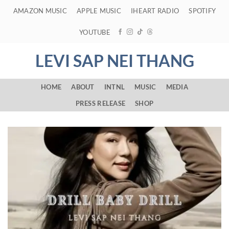
Skip
AMAZON MUSIC
APPLE MUSIC
IHEART RADIO
SPOTIFY
to
content
YOUTUBE
LEVI SAP NEI THANG
HOME
ABOUT
INTNL
MUSIC
MEDIA
PRESS RELEASE
SHOP