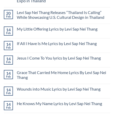
Expo in Thailand
Myanmar
Poverty
Nei
Bitterness
Thang
No
Syndrome
Files
Comments
Federal
Levi Sap Nei Thang Releases “Thailand Is Calling”
20
on
Lawsuit
Levi
Feb
While Showcasing U.S. Cultural Design in Thailand
to
Sap
Address
Nei
No
Unauthorized
Thang
Comments
Use
My Little Offering Lyrics by Levi Sap Nei Thang
14
Presenting
on
of
USA
Levi
Feb
Image
No
Rose
Sap
and
Comments
Garden
Nei
Name
on
Design
Thang
If All I Have Is Me Lyrics by Levi Sap Nei Thang
14
My
at
Releases
Little
Feb
Udon
“Thailand
No
Offering
Thani
Is
Comments
Lyrics
on
International
Calling”
by
Jesus I Come To You lyrics by Levi Sap Nei Thang
14
If
Horticultural
While
Levi
All
Feb
Expo
Showcasing
No
Sap
I
in
U.S.
Comments
Nei
Have
Thailand
Cultural
on
Thang
Is
Grace That Carried Me Home Lyrics By Levi Sap Nei
Design
14
Jesus
Me
in
I
Feb
Thang
Lyrics
Thailand
Come
by
No
To
Levi
Comments
You
Sap
Wounds into Music Lyrics by Levi Sap Nei Thang
14
on
lyrics
Nei
Grace
by
Feb
No
Thang
That
Levi
Comments
Carried
Sap
on
Me
Nei
He Knows My Name Lyrics by Levi Sap Nei Thang
14
Wounds
Home
Thang
into
Feb
Lyrics
No
Music
By
Comments
Lyrics