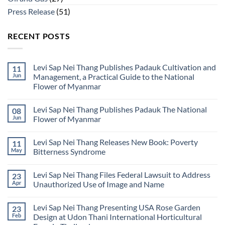
Press Release
(51)
RECENT POSTS
Levi Sap Nei Thang Publishes Padauk Cultivation and
11
Jun
Management, a Practical Guide to the National
Flower of Myanmar
No
Comments
Levi Sap Nei Thang Publishes Padauk The National
08
on
Levi
Jun
Flower of Myanmar
Sap
Nei
No
Thang
Comments
Levi Sap Nei Thang Releases New Book: Poverty
11
Publishes
on
Padauk
Levi
May
Bitterness Syndrome
Cultivation
Sap
and
Nei
No
Management,
Thang
Comments
Levi Sap Nei Thang Files Federal Lawsuit to Address
23
a
Publishes
on
Practical
Padauk
Levi
Apr
Unauthorized Use of Image and Name
Guide
The
Sap
to
National
Nei
No
the
Flower
Thang
Comments
Levi Sap Nei Thang Presenting USA Rose Garden
23
National
of
Releases
on
Flower
Myanmar
New
Levi
Feb
Design at Udon Thani International Horticultural
of
Book:
Sap