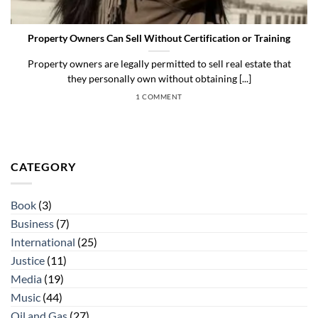
Property Owners Can Sell Without Certification or Training
Property owners are legally permitted to sell real estate that
they personally own without obtaining [...]
1 COMMENT
CATEGORY
Book
(3)
Business
(7)
International
(25)
Justice
(11)
Media
(19)
Music
(44)
Oil and Gas
(27)