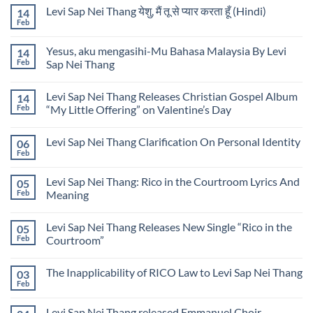
on
Levi
by
Levi Sap Nei Thang येशु, मैं तू से प्यार करता हूँ (Hindi)
14
He
Sap
Levi
Knows
Feb
Nei
No
Sap
My
Thang
Comments
Nei
Name
on
Thang
Lyrics
Yesus, aku mengasihi-Mu Bahasa Malaysia By Levi
14
Levi
by
Sap
Feb
Sap Nei Thang
Levi
Nei
Sap
No
Thang
Nei
Comments
येशु,
Thang
Levi Sap Nei Thang Releases Christian Gospel Album
14
on
मैं
Yesus,
तू
Feb
“My Little Offering” on Valentine’s Day
aku
से
mengasihi-
No
प्यार
Mu
Comments
करता
Levi Sap Nei Thang Clarification On Personal Identity
06
Bahasa
on
हूँ
Malaysia
Levi
(Hindi)
Feb
No
By
Sap
Comments
Levi
Nei
on
Sap
Thang
Levi Sap Nei Thang: Rico in the Courtroom Lyrics And
05
Levi
Nei
Releases
Sap
Feb
Meaning
Thang
Christian
Nei
Gospel
No
Thang
Album
Comments
Clarification
“My
Levi Sap Nei Thang Releases New Single “Rico in the
05
on
On
Little
Levi
Personal
Feb
Courtroom”
Offering”
Sap
Identity
on
Nei
No
Valentine’s
Thang:
Comments
Day
The Inapplicability of RICO Law to Levi Sap Nei Thang
03
Rico
on
in
Levi
Feb
No
the
Sap
Comments
Courtroom
Nei
on
Lyrics
Thang
Levi Sap Nei Thang released Emmanuel Choir