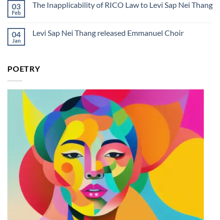
Day
The Inapplicability of RICO Law to Levi Sap Nei Thang
03
Rico
on
in
Levi
Feb
No
the
Sap
Comments
Courtroom
Nei
on
Lyrics
Thang
Levi Sap Nei Thang released Emmanuel Choir
04
The
And
Releases
Inapplicability
Jan
Meaning
New
No
of
Single
Comments
RICO
on
“Rico
Law
Levi
in
to
POETRY
Sap
the
Levi
Nei
Courtroom”
Sap
Thang
Nei
released
Thang
Emmanuel
Choir