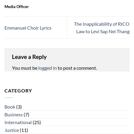
Media Officer
The Inapplicability of RICO
Emmanuel Choir Lyrics
Law to Levi Sap Nei Thang
Leave a Reply
You must be
logged in
to post a comment.
CATEGORY
Book
(3)
Business
(7)
International
(25)
Justice
(11)