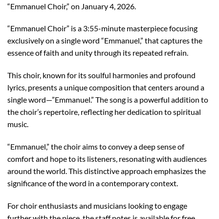
“Emmanuel Choir,” on January 4, 2026.
“Emmanuel Choir” is a 3:55-minute masterpiece focusing
exclusively on a single word “Emmanuel,” that captures the
essence of faith and unity through its repeated refrain.
This choir, known for its soulful harmonies and profound
lyrics, presents a unique composition that centers around a
single word—”Emmanuel.” The song is a powerful addition to
the choir’s repertoire, reflecting her dedication to spiritual
music.
“Emmanuel,” the choir aims to convey a deep sense of
comfort and hope to its listeners, resonating with audiences
around the world. This distinctive approach emphasizes the
significance of the word in a contemporary context.
For choir enthusiasts and musicians looking to engage
further with the piece, the staff notes is available for free