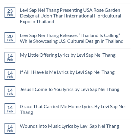
to
National
Nei
No
the
Flower
Thang
Comments
Levi Sap Nei Thang Presenting USA Rose Garden
23
National
of
Releases
on
Flower
Myanmar
New
Levi
Feb
Design at Udon Thani International Horticultural
of
Book:
Sap
Expo in Thailand
Myanmar
Poverty
Nei
Bitterness
Thang
No
Syndrome
Files
Comments
Federal
Levi Sap Nei Thang Releases “Thailand Is Calling”
20
on
Lawsuit
Levi
Feb
While Showcasing U.S. Cultural Design in Thailand
to
Sap
Address
Nei
No
Unauthorized
Thang
Comments
Use
My Little Offering Lyrics by Levi Sap Nei Thang
14
Presenting
on
of
USA
Levi
Feb
Image
No
Rose
Sap
and
Comments
Garden
Nei
Name
on
Design
Thang
If All I Have Is Me Lyrics by Levi Sap Nei Thang
14
My
at
Releases
Little
Feb
Udon
“Thailand
No
Offering
Thani
Is
Comments
Lyrics
on
International
Calling”
by
Jesus I Come To You lyrics by Levi Sap Nei Thang
14
If
Horticultural
While
Levi
All
Feb
Expo
Showcasing
No
Sap
I
in
U.S.
Comments
Nei
Have
Thailand
Cultural
on
Thang
Is
Grace That Carried Me Home Lyrics By Levi Sap Nei
Design
14
Jesus
Me
in
I
Feb
Thang
Lyrics
Thailand
Come
by
No
To
Levi
Comments
You
Sap
Wounds into Music Lyrics by Levi Sap Nei Thang
14
on
lyrics
Nei
Grace
by
Feb
No
Thang
That
Levi