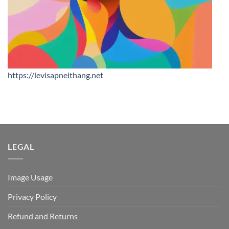
https://levisapneithang.net
LEGAL
Image Usage
Privacy Policy
Refund and Returns