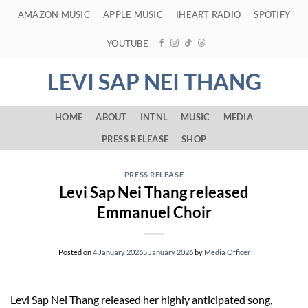
Skip
AMAZON MUSIC
APPLE MUSIC
IHEART RADIO
SPOTIFY
to
content
YOUTUBE
LEVI SAP NEI THANG
HOME
ABOUT
INTNL
MUSIC
MEDIA
PRESS RELEASE
SHOP
PRESS RELEASE
Levi Sap Nei Thang released
Emmanuel Choir
Posted on
4 January 2026
5 January 2026
by
Media Officer
Levi Sap Nei Thang released her highly anticipated song,