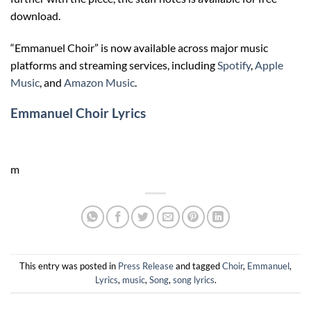
download.
“Emmanuel Choir” is now available across major music
platforms and streaming services, including
Spotify
,
Apple
Music
, and
Amazon Music
.
Emmanuel Choir Lyrics
m
This entry was posted in
Press Release
and tagged
Choir
,
Emmanuel
,
Lyrics
,
music
,
Song
,
song lyrics
.