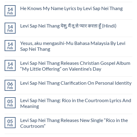
Comments
Carried
Sap
on
Me
Nei
He Knows My Name Lyrics by Levi Sap Nei Thang
14
Wounds
Home
Thang
into
Feb
Lyrics
No
Music
By
Comments
Lyrics
on
Levi
by
Levi Sap Nei Thang येशु, मैं तू से प्यार करता हूँ (Hindi)
14
He
Sap
Levi
Knows
Feb
Nei
No
Sap
My
Thang
Comments
Nei
Name
on
Thang
Lyrics
Yesus, aku mengasihi-Mu Bahasa Malaysia By Levi
14
Levi
by
Sap
Feb
Sap Nei Thang
Levi
Nei
Sap
No
Thang
Nei
Comments
येशु,
Thang
Levi Sap Nei Thang Releases Christian Gospel Album
14
on
मैं
Yesus,
तू
Feb
“My Little Offering” on Valentine’s Day
aku
से
mengasihi-
No
प्यार
Mu
Comments
करता
Levi Sap Nei Thang Clarification On Personal Identity
06
Bahasa
on
हूँ
Malaysia
Levi
(Hindi)
Feb
No
By
Sap
Comments
Levi
Nei
on
Sap
Thang
Levi Sap Nei Thang: Rico in the Courtroom Lyrics And
05
Levi
Nei
Releases
Sap
Feb
Meaning
Thang
Christian
Nei
Gospel
No
Thang
Album
Comments
Clarification
“My
Levi Sap Nei Thang Releases New Single “Rico in the
05
on
On
Little
Levi
Personal
Feb
Courtroom”
Offering”
Sap
Identity
on
Nei
No
Valentine’s
Thang:
Comments