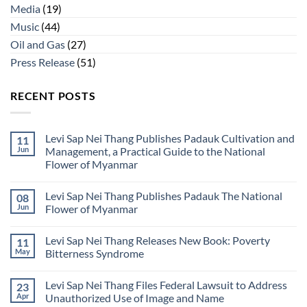
Media
(19)
Music
(44)
Oil and Gas
(27)
Press Release
(51)
RECENT POSTS
Levi Sap Nei Thang Publishes Padauk Cultivation and
11
Jun
Management, a Practical Guide to the National
Flower of Myanmar
No
Comments
Levi Sap Nei Thang Publishes Padauk The National
08
on
Levi
Jun
Flower of Myanmar
Sap
Nei
No
Thang
Comments
Levi Sap Nei Thang Releases New Book: Poverty
11
Publishes
on
Padauk
Levi
May
Bitterness Syndrome
Cultivation
Sap
and
Nei
No
Management,
Thang
Comments
Levi Sap Nei Thang Files Federal Lawsuit to Address
23
a
Publishes
on
Practical
Padauk
Levi
Apr
Unauthorized Use of Image and Name
Guide
The
Sap