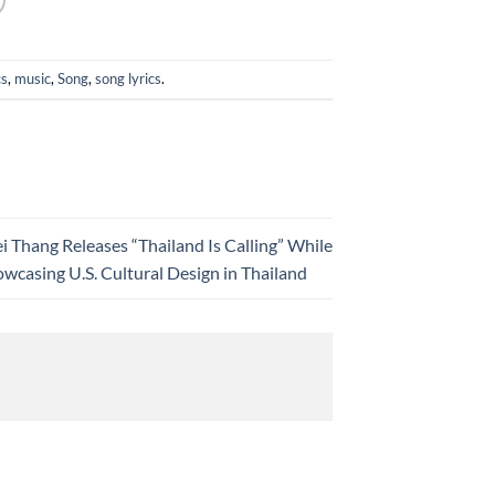
cs
,
music
,
Song
,
song lyrics
.
i Thang Releases “Thailand Is Calling” While
wcasing U.S. Cultural Design in Thailand