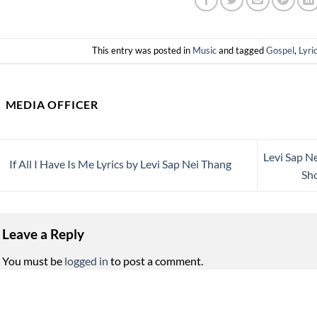
This entry was posted in
Music
and tagged
Gospel
,
Lyri
MEDIA OFFICER
Levi Sap Ne
If All I Have Is Me Lyrics by Levi Sap Nei Thang
Sho
Leave a Reply
You must be
logged in
to post a comment.