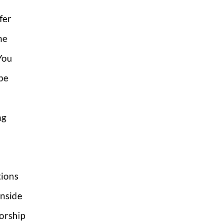
fer
me
You
be
ng
tions
inside
orship