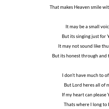
That makes Heaven smile wit
It may be a small voi
But its singing just for
It may not sound like th
But its honest through and
I don’t have much to of
But Lord heres all of 
If my heart can please 
Thats where I long to 