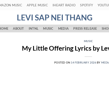
MAZON MUSIC
APPLE MUSIC
IHEART RADIO
SPOTIFY
YOUTU
LEVI SAP NEI THANG
HOME
ABOUT
INTNL
MUSIC
MEDIA
PRESS RELEASE
SHO
MUSIC
My Little Offering Lyrics by L
POSTED ON
14 FEBRUARY 2026
BY
MEDI