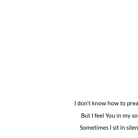
I don’t know how to prea
But I feel You in my so
Sometimes I sit in sile