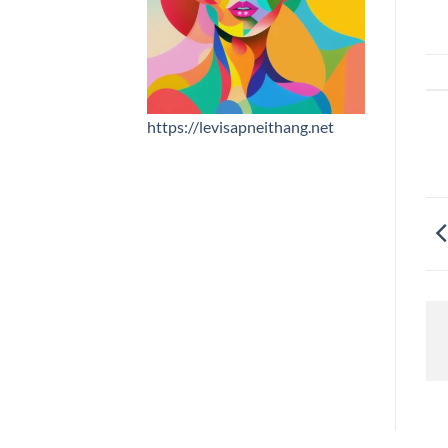
https://levisapneithang.net