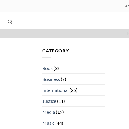
Skip
A
to
content
CATEGORY
Book
(3)
Business
(7)
International
(25)
Justice
(11)
Media
(19)
Music
(44)