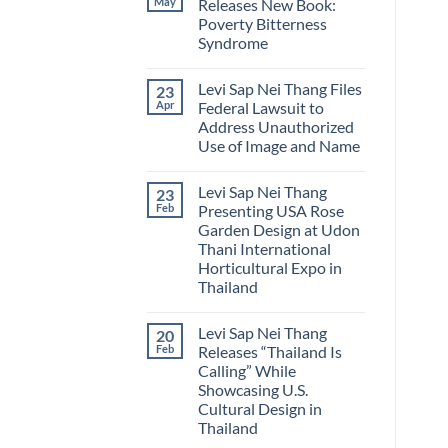
May
Releases New Book:
Sap
a
Poverty Bitterness
Nei
Practical
Thang
Guide
Syndrome
Publishes
to
Padauk
No
the
The
Comments
National
Levi Sap Nei Thang Files
23
on
National
Flower
Levi
Flower
of
Apr
Federal Lawsuit to
Sap
of
Myanmar
Address Unauthorized
Nei
Myanmar
Thang
Use of Image and Name
Releases
New
No
Book:
Comments
Levi Sap Nei Thang
23
on
Poverty
Levi
Bitterness
Feb
Presenting USA Rose
Sap
Syndrome
Garden Design at Udon
Nei
Thang
Thani International
Files
Horticultural Expo in
Federal
Lawsuit
Thailand
to
No
Address
Comments
Unauthorized
Levi Sap Nei Thang
20
on
Use
Levi
of
Feb
Releases “Thailand Is
Sap
Image
Calling” While
Nei
and
Thang
Name
Showcasing U.S.
Presenting
Cultural Design in
USA
Rose
Thailand
Garden