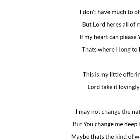
I don’t have much to of
But Lord heres all of 
If my heart can please 
Thats where I long to 
This is my little offeri
Lord take it lovingly
I may not change the na
But You change me deep 
Maybe thats the kind of w