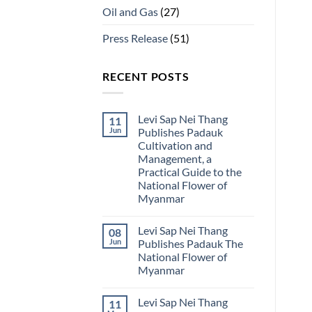
Oil and Gas
(27)
Press Release
(51)
RECENT POSTS
Levi Sap Nei Thang
11
Jun
Publishes Padauk
Cultivation and
Management, a
Practical Guide to the
National Flower of
Myanmar
No
Comments
Levi Sap Nei Thang
08
on
Levi
Jun
Publishes Padauk The
Sap
National Flower of
Nei
Thang
Myanmar
Publishes
Padauk
No
Cultivation
Comments
Levi Sap Nei Thang
11
on
and
Levi
Management,