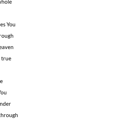
whole
ves You
hrough
 Heaven
 true
ce
 You
under
 through