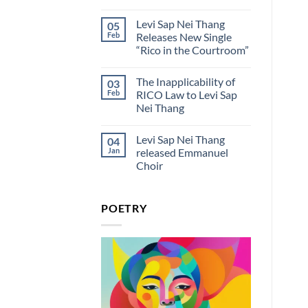
Thang
Offering”
No
Clarification
on
Comments
On
Levi Sap Nei Thang
05
on
Valentine’s
Personal
Levi
Day
Feb
Releases New Single
Identity
Sap
“Rico in the Courtroom”
Nei
Thang:
No
Rico
Comments
in
The Inapplicability of
03
on
the
Levi
Feb
RICO Law to Levi Sap
Courtroom
Sap
Lyrics
Nei Thang
Nei
And
Thang
Meaning
No
Releases
Comments
New
Levi Sap Nei Thang
04
on
Single
The
Jan
released Emmanuel
“Rico
Inapplicability
in
Choir
of
the
RICO
Courtroom”
No
Law
Comments
to
on
Levi
POETRY
Levi
Sap
Sap
Nei
Nei
Thang
Thang
released
Emmanuel
Choir