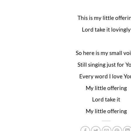
This is my little offeri
Lord take it lovingly
So here is my small vo
Still singing just for Y
Every word I love Yo
My little offering
Lord take it
My little offering