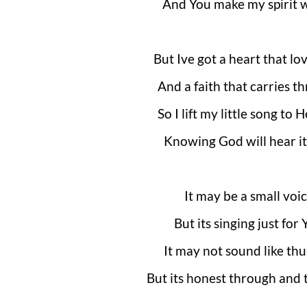
And You make my spirit 
But Ive got a heart that lo
And a faith that carries t
So I lift my little song to
Knowing God will hear it
It may be a small voi
But its singing just for
It may not sound like th
But its honest through and