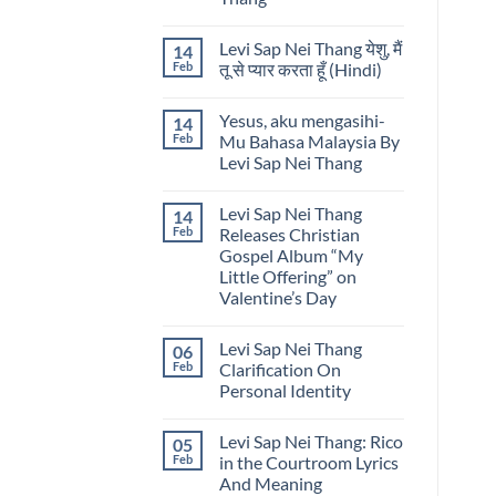
Nei
Lyrics
Thang
No
by
Comments
Levi
Levi Sap Nei Thang येशु, मैं
14
on
Sap
He
Feb
तू से प्यार करता हूँ (Hindi)
Nei
Knows
Thang
My
No
Name
Comments
Yesus, aku mengasihi-
14
Lyrics
on
by
Levi
Feb
Mu Bahasa Malaysia By
Levi
Sap
Levi Sap Nei Thang
Sap
Nei
Nei
Thang
No
Thang
येशु,
Comments
मैं
Levi Sap Nei Thang
14
on
तू
Yesus,
Feb
Releases Christian
से
aku
प्यार
Gospel Album “My
mengasihi-
करता
Mu
Little Offering” on
हूँ
Bahasa
(Hindi)
Valentine’s Day
Malaysia
By
No
Levi
Comments
Sap
Levi Sap Nei Thang
06
on
Nei
Levi
Feb
Clarification On
Thang
Sap
Personal Identity
Nei
Thang
No
Releases
Comments
Christian
Levi Sap Nei Thang: Rico
05
on
Gospel
Levi
Feb
in the Courtroom Lyrics
Album
Sap
“My
And Meaning
Nei
Little