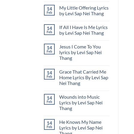
No
Design
Comments
at
My Little Offering Lyrics
14
on
Udon
Levi
Thani
Feb
by Levi Sap Nei Thang
Sap
International
Nei
No
Horticultural
Thang
Comments
Expo
If All I Have Is Me Lyrics
14
Releases
on
in
“Thailand
My
Thailand
Feb
by Levi Sap Nei Thang
Is
Little
Calling”
Offering
No
While
Lyrics
Comments
Jesus I Come To You
14
Showcasing
by
on
U.S.
Levi
If
Feb
lyrics by Levi Sap Nei
Cultural
Sap
All
Thang
Design
Nei
I
in
Thang
Have
No
Thailand
Is
Comments
Me
Grace That Carried Me
14
on
Lyrics
Jesus
Feb
Home Lyrics By Levi Sap
by
I
Levi
Nei Thang
Come
Sap
To
Nei
No
You
Thang
Comments
lyrics
Wounds into Music
14
on
by
Grace
Feb
Lyrics by Levi Sap Nei
Levi
That
Sap
Thang
Carried
Nei
Me
Thang
No
Home
Comments
Lyrics
He Knows My Name
14
on
By
Wounds
Feb
Lyrics by Levi Sap Nei
Levi
into
Sap
Thang
Music