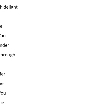
h delight
ce
 You
under
 through
fer
me
You
be