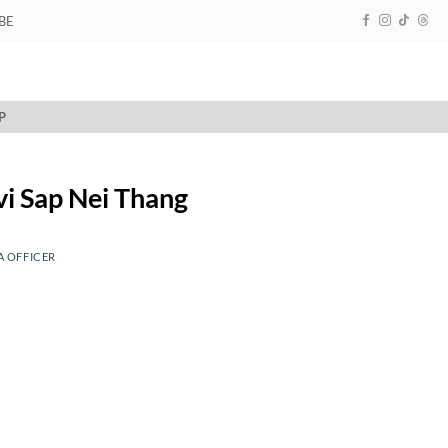
BE
P
evi Sap Nei Thang
A OFFICER