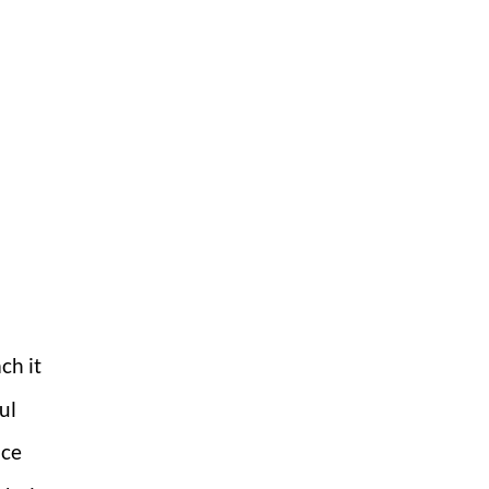
ch it
ul
nce