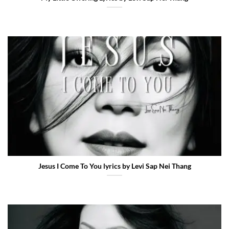
Jesus I Come To You lyrics by Levi Sap Nei Thang