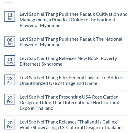
Levi Sap Nei Thang Publishes Padauk Cultivation and
11
Jun
Management, a Practical Guide to the National
Flower of Myanmar
No
Comments
Levi Sap Nei Thang Publishes Padauk The National
08
on
Levi
Jun
Flower of Myanmar
Sap
Nei
No
Thang
Comments
Levi Sap Nei Thang Releases New Book: Poverty
11
Publishes
on
Padauk
Levi
May
Bitterness Syndrome
Cultivation
Sap
and
Nei
No
Management,
Thang
Comments
Levi Sap Nei Thang Files Federal Lawsuit to Address
23
a
Publishes
on
Practical
Padauk
Levi
Apr
Unauthorized Use of Image and Name
Guide
The
Sap
to
National
Nei
No
the
Flower
Thang
Comments
Levi Sap Nei Thang Presenting USA Rose Garden
23
National
of
Releases
on
Flower
Myanmar
New
Levi
Feb
Design at Udon Thani International Horticultural
of
Book:
Sap
Expo in Thailand
Myanmar
Poverty
Nei
Bitterness
Thang
No
Syndrome
Files
Comments
Federal
Levi Sap Nei Thang Releases “Thailand Is Calling”
20
on
Lawsuit
Levi
Feb
While Showcasing U.S. Cultural Design in Thailand
to
Sap
Address