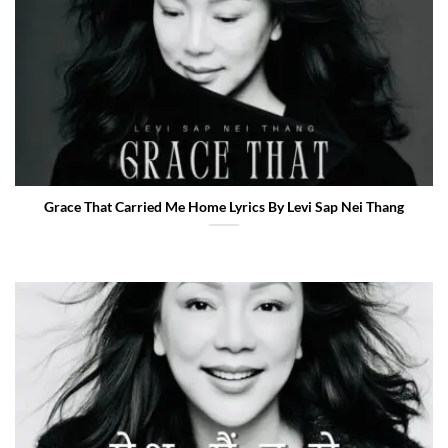
Grace That Carried Me Home Lyrics By Levi Sap Nei Thang