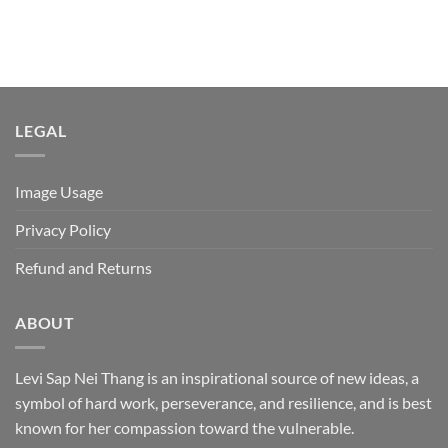
LEGAL
Image Usage
Privacy Policy
Refund and Returns
ABOUT
Levi Sap Nei Thang is an inspirational source of new ideas, a
symbol of hard work, perseverance, and resilience, and is best
known for her compassion toward the vulnerable.