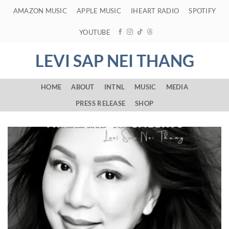
Skip
AMAZON MUSIC
APPLE MUSIC
IHEART RADIO
SPOTIFY
to
content
YOUTUBE
LEVI SAP NEI THANG
HOME
ABOUT
INTNL
MUSIC
MEDIA
PRESS RELEASE
SHOP