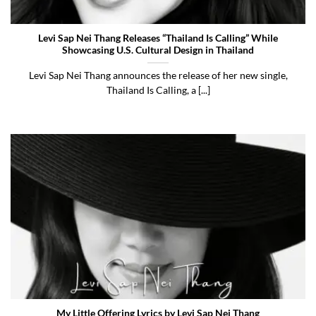
Levi Sap Nei Thang Releases “Thailand Is Calling” While
Showcasing U.S. Cultural Design in Thailand
Levi Sap Nei Thang announces the release of her new single,
Thailand Is Calling, a [...]
My Little Offering Lyrics by Levi Sap Nei Thang