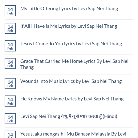
Nei
No
Unauthorized
Thang
Comments
Use
My Little Offering Lyrics by Levi Sap Nei Thang
14
Presenting
on
of
USA
Levi
Feb
Image
No
Rose
Sap
and
Comments
Garden
Nei
Name
on
Design
Thang
If All I Have Is Me Lyrics by Levi Sap Nei Thang
14
My
at
Releases
Little
Feb
Udon
“Thailand
No
Offering
Thani
Is
Comments
Lyrics
on
International
Calling”
by
Jesus I Come To You lyrics by Levi Sap Nei Thang
14
If
Horticultural
While
Levi
All
Feb
Expo
Showcasing
No
Sap
I
in
U.S.
Comments
Nei
Have
Thailand
Cultural
on
Thang
Is
Grace That Carried Me Home Lyrics By Levi Sap Nei
Design
14
Jesus
Me
in
I
Feb
Thang
Lyrics
Thailand
Come
by
No
To
Levi
Comments
You
Sap
Wounds into Music Lyrics by Levi Sap Nei Thang
14
on
lyrics
Nei
Grace
by
Feb
No
Thang
That
Levi
Comments
Carried
Sap
on
Me
Nei
He Knows My Name Lyrics by Levi Sap Nei Thang
14
Wounds
Home
Thang
into
Feb
Lyrics
No
Music
By
Comments
Lyrics
on
Levi
by
Levi Sap Nei Thang येशु, मैं तू से प्यार करता हूँ (Hindi)
14
He
Sap
Levi
Knows
Feb
Nei
No
Sap
My
Thang
Comments
Nei
Name
on
Thang
Lyrics
Yesus, aku mengasihi-Mu Bahasa Malaysia By Levi
14
Levi
by