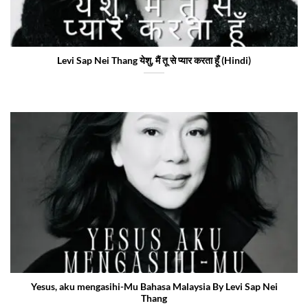
Levi Sap Nei Thang येशु, मैं तू से प्यार करता हूँ (Hindi)
Yesus, aku mengasihi-Mu Bahasa Malaysia By Levi Sap Nei
Thang