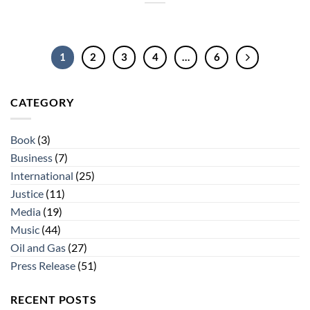
1
2
3
4
…
6
CATEGORY
Book
(3)
Business
(7)
International
(25)
Justice
(11)
Media
(19)
Music
(44)
Oil and Gas
(27)
Press Release
(51)
RECENT POSTS