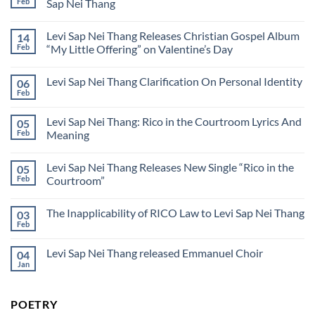
Sap
Feb
Sap Nei Thang
Levi
Nei
Sap
No
Thang
Nei
Comments
येशु,
Thang
Levi Sap Nei Thang Releases Christian Gospel Album
14
on
मैं
Yesus,
तू
Feb
“My Little Offering” on Valentine’s Day
aku
से
mengasihi-
No
प्यार
Mu
Comments
करता
Levi Sap Nei Thang Clarification On Personal Identity
06
Bahasa
on
हूँ
Malaysia
Levi
(Hindi)
Feb
No
By
Sap
Comments
Levi
Nei
on
Sap
Thang
Levi Sap Nei Thang: Rico in the Courtroom Lyrics And
05
Levi
Nei
Releases
Sap
Feb
Meaning
Thang
Christian
Nei
Gospel
No
Thang
Album
Comments
Clarification
“My
Levi Sap Nei Thang Releases New Single “Rico in the
05
on
On
Little
Levi
Personal
Feb
Courtroom”
Offering”
Sap
Identity
on
Nei
No
Valentine’s
Thang:
Comments
Day
The Inapplicability of RICO Law to Levi Sap Nei Thang
03
Rico
on
in
Levi
Feb
No
the
Sap
Comments
Courtroom
Nei
on
Lyrics
Thang
Levi Sap Nei Thang released Emmanuel Choir
04
The
And
Releases
Inapplicability
Jan
Meaning
New
No
of
Single
Comments
RICO
on
“Rico
Law
Levi
in
to
POETRY
Sap
the
Levi
Nei
Courtroom”