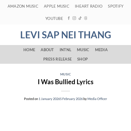
Skip
AMAZON MUSIC
APPLE MUSIC
IHEART RADIO
SPOTIFY
to
content
YOUTUBE
LEVI SAP NEI THANG
HOME
ABOUT
INTNL
MUSIC
MEDIA
PRESS RELEASE
SHOP
MUSIC
I Was Bullied Lyrics
Posted on
1 January 2026
5 February 2026
by
Media Officer