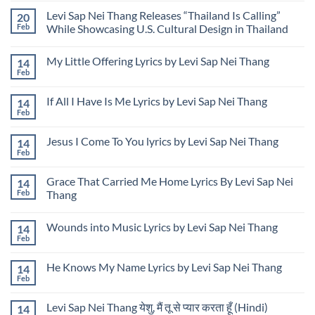
Syndrome
Files
Comments
Federal
Levi Sap Nei Thang Releases “Thailand Is Calling”
20
on
Lawsuit
Levi
Feb
While Showcasing U.S. Cultural Design in Thailand
to
Sap
Address
Nei
No
Unauthorized
Thang
Comments
Use
My Little Offering Lyrics by Levi Sap Nei Thang
14
Presenting
on
of
USA
Levi
Feb
Image
No
Rose
Sap
and
Comments
Garden
Nei
Name
on
Design
Thang
If All I Have Is Me Lyrics by Levi Sap Nei Thang
14
My
at
Releases
Little
Feb
Udon
“Thailand
No
Offering
Thani
Is
Comments
Lyrics
on
International
Calling”
by
Jesus I Come To You lyrics by Levi Sap Nei Thang
14
If
Horticultural
While
Levi
All
Feb
Expo
Showcasing
No
Sap
I
in
U.S.
Comments
Nei
Have
Thailand
Cultural
on
Thang
Is
Grace That Carried Me Home Lyrics By Levi Sap Nei
Design
14
Jesus
Me
in
I
Feb
Thang
Lyrics
Thailand
Come
by
No
To
Levi
Comments
You
Sap
Wounds into Music Lyrics by Levi Sap Nei Thang
14
on
lyrics
Nei
Grace
by
Feb
No
Thang
That
Levi
Comments
Carried
Sap
on
Me
Nei
He Knows My Name Lyrics by Levi Sap Nei Thang
14
Wounds
Home
Thang
into
Feb
Lyrics
No
Music
By
Comments
Lyrics
on
Levi
by
Levi Sap Nei Thang येशु, मैं तू से प्यार करता हूँ (Hindi)
14
He
Sap
Levi