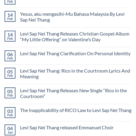
Knows
Feb
Nei
No
Sap
My
Thang
Comments
Nei
Name
on
Thang
Lyrics
Yesus, aku mengasihi-Mu Bahasa Malaysia By Levi
14
Levi
by
Sap
Feb
Sap Nei Thang
Levi
Nei
Sap
No
Thang
Nei
Comments
येशु,
Thang
Levi Sap Nei Thang Releases Christian Gospel Album
14
on
मैं
Yesus,
तू
Feb
“My Little Offering” on Valentine’s Day
aku
से
mengasihi-
No
प्यार
Mu
Comments
करता
Levi Sap Nei Thang Clarification On Personal Identity
06
Bahasa
on
हूँ
Malaysia
Levi
(Hindi)
Feb
No
By
Sap
Comments
Levi
Nei
on
Sap
Thang
Levi Sap Nei Thang: Rico in the Courtroom Lyrics And
05
Levi
Nei
Releases
Sap
Feb
Meaning
Thang
Christian
Nei
Gospel
No
Thang
Album
Comments
Clarification
“My
Levi Sap Nei Thang Releases New Single “Rico in the
05
on
On
Little
Levi
Personal
Feb
Courtroom”
Offering”
Sap
Identity
on
Nei
No
Valentine’s
Thang:
Comments
Day
The Inapplicability of RICO Law to Levi Sap Nei Thang
03
Rico
on
in
Levi
Feb
No
the
Sap
Comments
Courtroom
Nei
on
Lyrics
Thang
Levi Sap Nei Thang released Emmanuel Choir
04
The
And
Releases
Inapplicability
Jan
Meaning
New
No
of