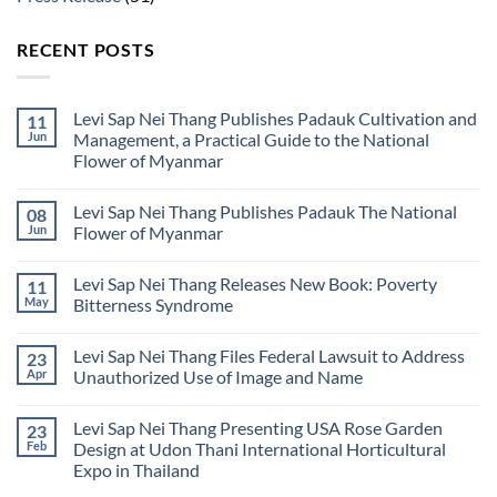
RECENT POSTS
Levi Sap Nei Thang Publishes Padauk Cultivation and
11
Jun
Management, a Practical Guide to the National
Flower of Myanmar
No
Comments
Levi Sap Nei Thang Publishes Padauk The National
08
on
Levi
Jun
Flower of Myanmar
Sap
Nei
No
Thang
Comments
Levi Sap Nei Thang Releases New Book: Poverty
11
Publishes
on
Padauk
Levi
May
Bitterness Syndrome
Cultivation
Sap
and
Nei
No
Management,
Thang
Comments
Levi Sap Nei Thang Files Federal Lawsuit to Address
23
a
Publishes
on
Practical
Padauk
Levi
Apr
Unauthorized Use of Image and Name
Guide
The
Sap
to
National
Nei
No
the
Flower
Thang
Comments
Levi Sap Nei Thang Presenting USA Rose Garden
23
National
of
Releases
on
Flower
Myanmar
New
Levi
Feb
Design at Udon Thani International Horticultural
of
Book:
Sap
Expo in Thailand
Myanmar
Poverty
Nei
Bitterness
Thang
No