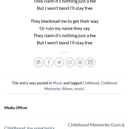
They claim it’s nothing just a fee
But I won’t bend I’ll stay free
They blackmail me to get their way
Or ruin my name they say
They claim it’s nothing just a fee
But I won’t bend I’ll stay free
This entry was posted in
Music
and tagged
Childhood
,
Childhood
Memories Album
,
music
.
Media Officer
Childhood Memories Gum &
Childhood Joy song lyrics