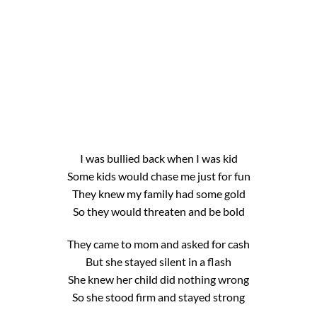
I was bullied back when I was kid
Some kids would chase me just for fun
They knew my family had some gold
So they would threaten and be bold
They came to mom and asked for cash
But she stayed silent in a flash
She knew her child did nothing wrong
So she stood firm and stayed strong