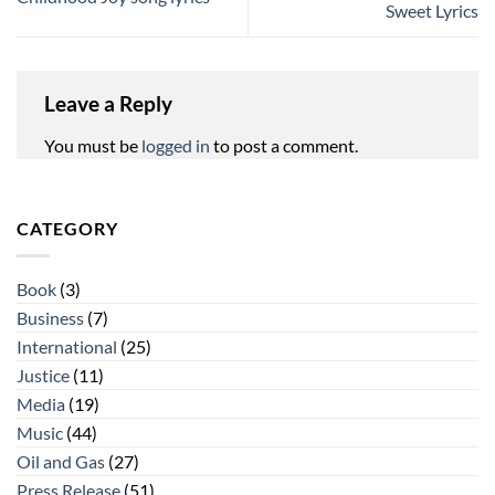
Sweet Lyrics
Leave a Reply
You must be
logged in
to post a comment.
CATEGORY
Book
(3)
Business
(7)
International
(25)
Justice
(11)
Media
(19)
Music
(44)
Oil and Gas
(27)
Press Release
(51)