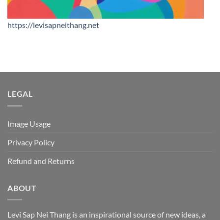
https://levisapneithang.net
LEGAL
Image Usage
Privacy Policy
Refund and Returns
ABOUT
Levi Sap Nei Thang is an inspirational source of new ideas, a