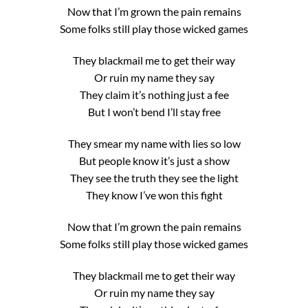
Now that I’m grown the pain remains
Some folks still play those wicked games
They blackmail me to get their way
Or ruin my name they say
They claim it’s nothing just a fee
But I won’t bend I’ll stay free
They smear my name with lies so low
But people know it’s just a show
They see the truth they see the light
They know I’ve won this fight
Now that I’m grown the pain remains
Some folks still play those wicked games
They blackmail me to get their way
Or ruin my name they say