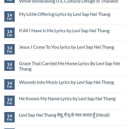
While Showcasing U.S. Cultural Design in Thailand
to
Sap
Address
Nei
No
Unauthorized
Thang
Comments
Use
My Little Offering Lyrics by Levi Sap Nei Thang
14
Presenting
on
of
USA
Levi
Feb
Image
No
Rose
Sap
and
Comments
Garden
Nei
Name
on
Design
Thang
If All I Have Is Me Lyrics by Levi Sap Nei Thang
14
My
at
Releases
Little
Feb
Udon
“Thailand
No
Offering
Thani
Is
Comments
Lyrics
on
International
Calling”
by
Jesus I Come To You lyrics by Levi Sap Nei Thang
14
If
Horticultural
While
Levi
All
Feb
Expo
Showcasing
No
Sap
I
in
U.S.
Comments
Nei
Have
Thailand
Cultural
on
Thang
Is
Grace That Carried Me Home Lyrics By Levi Sap Nei
Design
14
Jesus
Me
in
I
Feb
Thang
Lyrics
Thailand
Come
by
No
To
Levi
Comments
You
Sap
Wounds into Music Lyrics by Levi Sap Nei Thang
14
on
lyrics
Nei
Grace
by
Feb
No
Thang
That
Levi
Comments
Carried
Sap
on
Me
Nei
He Knows My Name Lyrics by Levi Sap Nei Thang
14
Wounds
Home
Thang
into
Feb
Lyrics
No
Music
By
Comments
Lyrics
on
Levi
by
Levi Sap Nei Thang येशु, मैं तू से प्यार करता हूँ (Hindi)
14
He
Sap
Levi
Knows
Feb
Nei
No
Sap
My
Thang
Comments
Nei
Name
on
Thang