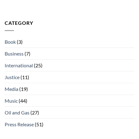
CATEGORY
Book
(3)
Business
(7)
International
(25)
Justice
(11)
Media
(19)
Music
(44)
Oil and Gas
(27)
Press Release
(51)