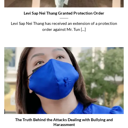
Levi Sap Nei Thang Granted Protection Order
Levi Sap Nei Thang has received an extension of a protection
order against Mr. Tun [...]
The Truth Behind the Attacks Dealing with Bullying and
Harassment