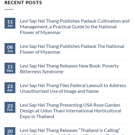
RECENT POSTS
Levi Sap Nei Thang Publishes Padauk Cultivation and
11
Jun
Management, a Practical Guide to the National
Flower of Myanmar
No
Comments
Levi Sap Nei Thang Publishes Padauk The National
08
on
Levi
Jun
Flower of Myanmar
Sap
Nei
No
Thang
Comments
Levi Sap Nei Thang Releases New Book: Poverty
11
Publishes
on
Padauk
Levi
May
Bitterness Syndrome
Cultivation
Sap
and
Nei
No
Management,
Thang
Comments
Levi Sap Nei Thang Files Federal Lawsuit to Address
23
a
Publishes
on
Practical
Padauk
Levi
Apr
Unauthorized Use of Image and Name
Guide
The
Sap
to
National
Nei
No
the
Flower
Thang
Comments
Levi Sap Nei Thang Presenting USA Rose Garden
23
National
of
Releases
on
Flower
Myanmar
New
Levi
Feb
Design at Udon Thani International Horticultural
of
Book:
Sap
Expo in Thailand
Myanmar
Poverty
Nei
Bitterness
Thang
No
Syndrome
Files
Comments
Federal
Levi Sap Nei Thang Releases “Thailand Is Calling”
20
on
Lawsuit
Levi
Feb