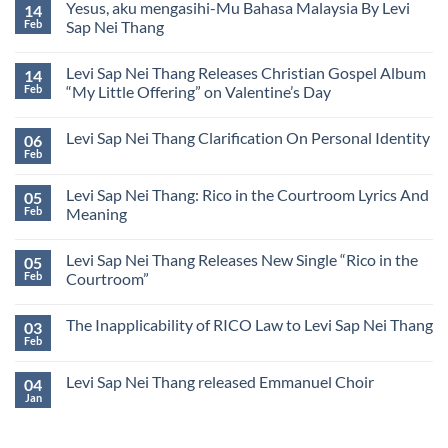
Lyrics
Yesus, aku mengasihi-Mu Bahasa Malaysia By Levi
14
Levi
by
Sap
Feb
Sap Nei Thang
Levi
Nei
Sap
No
Thang
Nei
Comments
येशु,
Thang
Levi Sap Nei Thang Releases Christian Gospel Album
14
on
मैं
Yesus,
तू
Feb
“My Little Offering” on Valentine’s Day
aku
से
mengasihi-
No
प्यार
Mu
Comments
करता
Levi Sap Nei Thang Clarification On Personal Identity
06
Bahasa
on
हूँ
Malaysia
Levi
(Hindi)
Feb
No
By
Sap
Comments
Levi
Nei
on
Sap
Thang
Levi Sap Nei Thang: Rico in the Courtroom Lyrics And
05
Levi
Nei
Releases
Sap
Feb
Meaning
Thang
Christian
Nei
Gospel
No
Thang
Album
Comments
Clarification
“My
Levi Sap Nei Thang Releases New Single “Rico in the
05
on
On
Little
Levi
Personal
Feb
Courtroom”
Offering”
Sap
Identity
on
Nei
No
Valentine’s
Thang:
Comments
Day
The Inapplicability of RICO Law to Levi Sap Nei Thang
03
Rico
on
in
Levi
Feb
No
the
Sap
Comments
Courtroom
Nei
on
Lyrics
Thang
Levi Sap Nei Thang released Emmanuel Choir
04
The
And
Releases
Inapplicability
Jan
Meaning
New
No
of
Single
Comments
RICO
on
“Rico
Law
Levi
in