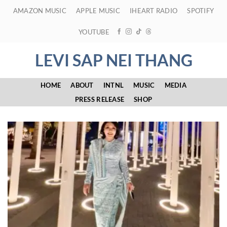
Skip
AMAZON MUSIC
APPLE MUSIC
IHEART RADIO
SPOTIFY
to
content
YOUTUBE
LEVI SAP NEI THANG
HOME
ABOUT
INTNL
MUSIC
MEDIA
PRESS RELEASE
SHOP