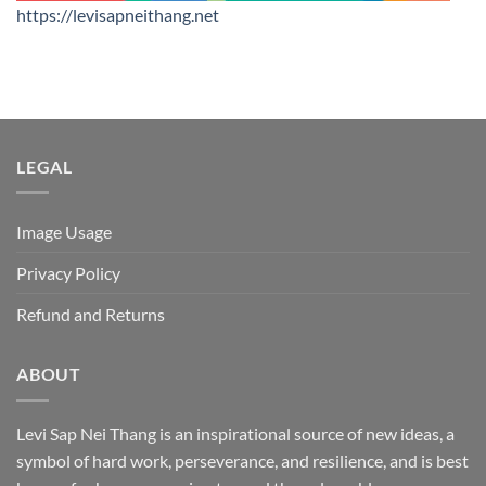
https://levisapneithang.net
LEGAL
Image Usage
Privacy Policy
Refund and Returns
ABOUT
Levi Sap Nei Thang is an inspirational source of new ideas, a
symbol of hard work, perseverance, and resilience, and is best