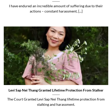
I have endured an incredible amount of suffering due to their
actions – constant harassment, [...]
Levi Sap Nei Thang Granted Lifetime Protection From Stalker
The Court Granted Levi Sap Nei Thang lifetime protection from
stalking and harassment.