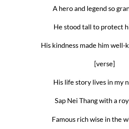
A hero and legend so gra
He stood tall to protect h
His kindness made him well-
[verse]
His life story lives in m
Sap Nei Thang with a ro
Famous rich wise in the 