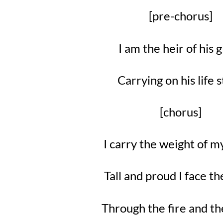
[pre-chorus]
I am the heir of his 
Carrying on his life 
[chorus]
I carry the weight of 
Tall and proud I face t
Through the fire and th