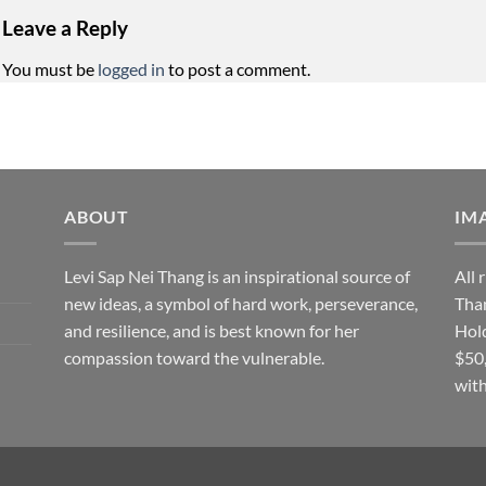
Leave a Reply
You must be
logged in
to post a comment.
ABOUT
IM
Levi Sap Nei Thang is an inspirational source of
All 
new ideas, a symbol of hard work, perseverance,
Than
and resilience, and is best known for her
Hol
compassion toward the vulnerable.
$50
with