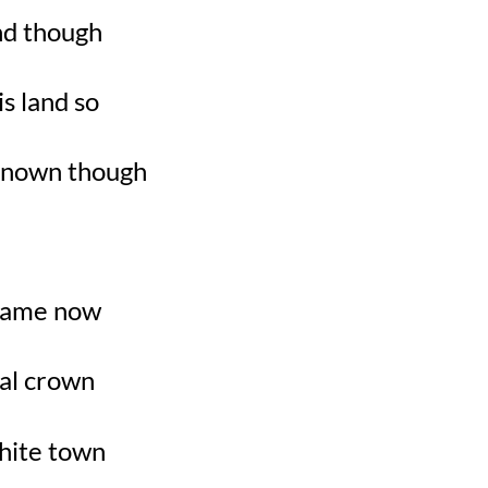
nd though
is land so
known though
y name now
yal crown
white town