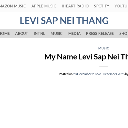
MAZON MUSIC
APPLE MUSIC
IHEART RADIO
SPOTIFY
YOUTU
LEVI SAP NEI THANG
HOME
ABOUT
INTNL
MUSIC
MEDIA
PRESS RELEASE
SHO
MUSIC
My Name Levi Sap Nei Th
Posted on
28 December 2025
28 December 2025
b