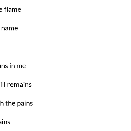
e flame
my name
uns in me
ill remains
h the pains
ains