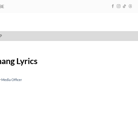
BE
P
ang Lyrics
y
Media Officer