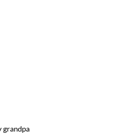
y grandpa