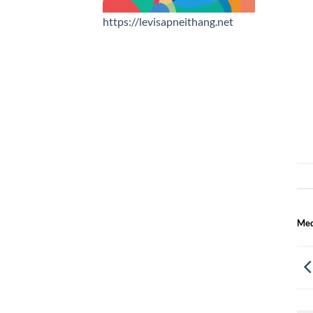
https://levisapneithang.net
Med