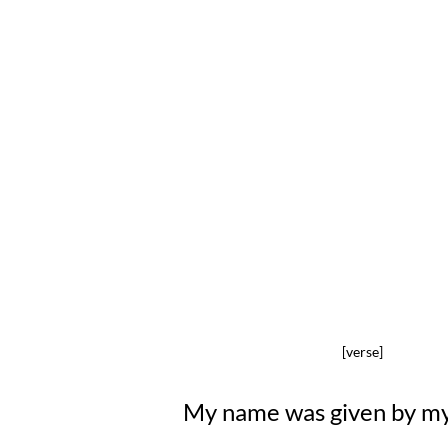
[verse]
My name was given by m