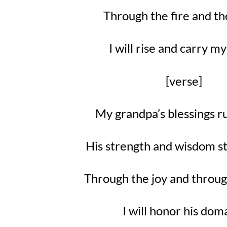
Through the fire and th
I will rise and carry 
[verse]
My grandpa’s blessings r
His strength and wisdom st
Through the joy and throug
I will honor his dom