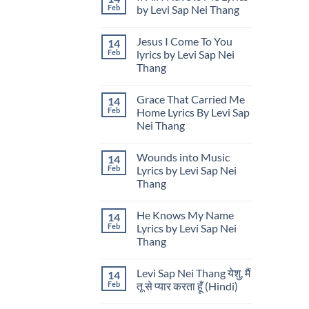
“Thailand
My
Thailand
Feb
by Levi Sap Nei Thang
Is
Little
Calling”
Offering
No
While
Lyrics
Comments
Jesus I Come To You
14
Showcasing
by
on
U.S.
Levi
If
Feb
lyrics by Levi Sap Nei
Cultural
Sap
All
Thang
Design
Nei
I
in
Thang
Have
No
Thailand
Is
Comments
Me
Grace That Carried Me
14
on
Lyrics
Jesus
Feb
Home Lyrics By Levi Sap
by
I
Levi
Nei Thang
Come
Sap
To
Nei
No
You
Thang
Comments
lyrics
Wounds into Music
14
on
by
Grace
Feb
Lyrics by Levi Sap Nei
Levi
That
Sap
Thang
Carried
Nei
Me
Thang
No
Home
Comments
Lyrics
He Knows My Name
14
on
By
Wounds
Feb
Lyrics by Levi Sap Nei
Levi
into
Sap
Thang
Music
Nei
Lyrics
Thang
No
by
Comments
Levi
Levi Sap Nei Thang येशु, मैं
14
on
Sap
He
Feb
तू से प्यार करता हूँ (Hindi)
Nei
Knows
Thang
My
No
Name