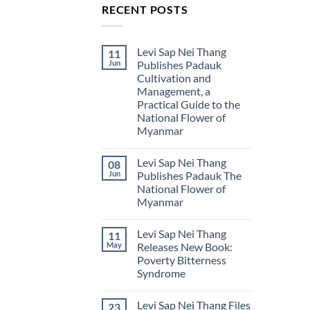
RECENT POSTS
Levi Sap Nei Thang
11
Jun
Publishes Padauk
Cultivation and
Management, a
Practical Guide to the
National Flower of
Myanmar
No
Comments
Levi Sap Nei Thang
08
on
Levi
Jun
Publishes Padauk The
Sap
National Flower of
Nei
Thang
Myanmar
Publishes
Padauk
No
Cultivation
Comments
Levi Sap Nei Thang
11
on
and
Levi
Management,
May
Releases New Book:
Sap
a
Poverty Bitterness
Nei
Practical
Thang
Guide
Syndrome
Publishes
to
Padauk
No
the
The
Comments
National
Levi Sap Nei Thang Files
23
on
National
Flower