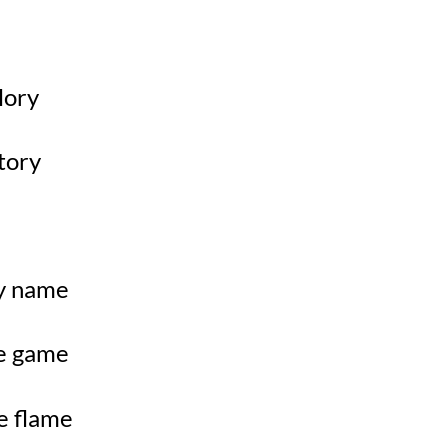
glory
story
my name
he game
e flame