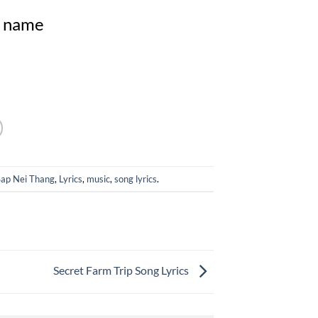
my name
Sap Nei Thang
,
Lyrics
,
music
,
song lyrics
.
Secret Farm Trip Song Lyrics