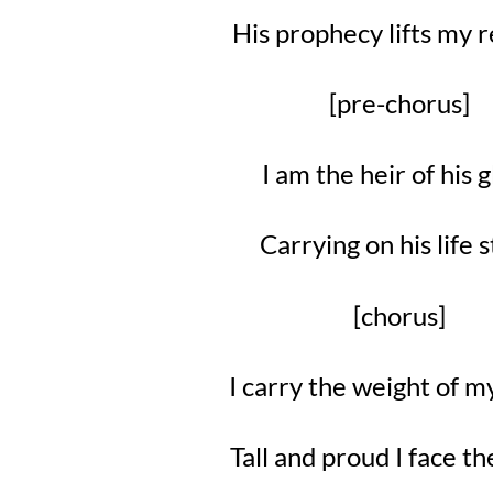
His prophecy lifts my
[pre-chorus]
I am the heir of his 
Carrying on his life 
[chorus]
I carry the weight of 
Tall and proud I face t