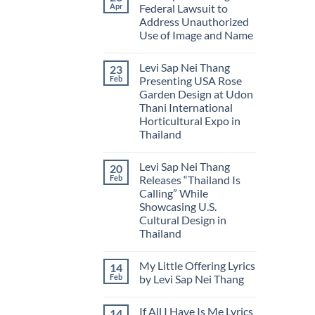
Levi
Flower
of
Apr
Federal Lawsuit to
Sap
of
Myanmar
Address Unauthorized
Nei
Myanmar
Thang
Use of Image and Name
Releases
New
No
Book:
Comments
Levi Sap Nei Thang
23
on
Poverty
Levi
Bitterness
Feb
Presenting USA Rose
Sap
Syndrome
Garden Design at Udon
Nei
Thang
Thani International
Files
Horticultural Expo in
Federal
Lawsuit
Thailand
to
No
Address
Comments
Unauthorized
Levi Sap Nei Thang
20
on
Use
Levi
of
Feb
Releases “Thailand Is
Sap
Image
Calling” While
Nei
and
Thang
Name
Showcasing U.S.
Presenting
Cultural Design in
USA
Rose
Thailand
Garden
No
Design
Comments
at
My Little Offering Lyrics
14
on
Udon
Levi
Thani
Feb
by Levi Sap Nei Thang
Sap
International
Nei
No
Horticultural
Thang
Comments
Expo
If All I Have Is Me Lyrics
14
Releases
on
in