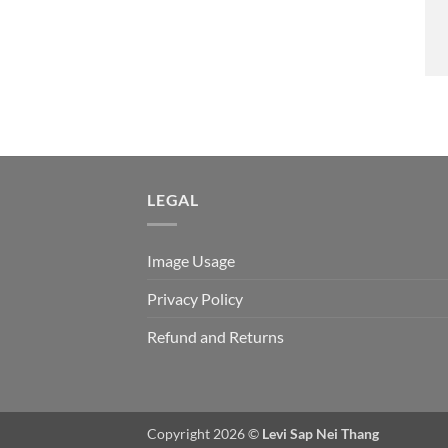
LEGAL
Image Usage
Privacy Policy
Refund and Returns
Copyright 2026 ©
Levi Sap Nei Thang