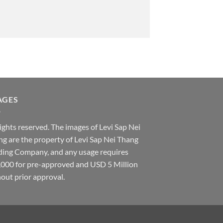
AGES
rights reserved. The images of Levi Sap Nei
g are the property of Levi Sap Nei Thang
ding Company, and any usage requires
,000 for pre-approved and USD 5 Million
out prior approval.