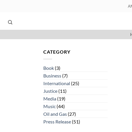
Skip
A
to
content
CATEGORY
Book
(3)
Business
(7)
International
(25)
Justice
(11)
Media
(19)
Music
(44)
Oil and Gas
(27)
Press Release
(51)