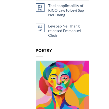
Rico
Comments
in
The Inapplicability of
03
on
the
Levi
Feb
RICO Law to Levi Sap
Courtroom
Sap
Lyrics
Nei Thang
Nei
And
Thang
Meaning
No
Releases
Comments
New
Levi Sap Nei Thang
04
on
Single
The
Jan
released Emmanuel
“Rico
Inapplicability
in
Choir
of
the
RICO
Courtroom”
No
Law
Comments
to
on
Levi
POETRY
Levi
Sap
Sap
Nei
Nei
Thang
Thang
released
Emmanuel
Choir