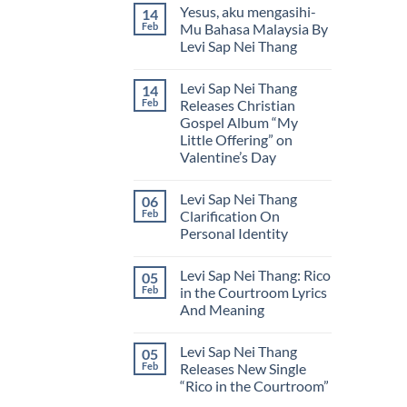
Comments
Yesus, aku mengasihi-
14
Lyrics
on
by
Levi
Feb
Mu Bahasa Malaysia By
Levi
Sap
Levi Sap Nei Thang
Sap
Nei
Nei
Thang
No
Thang
येशु,
Comments
मैं
Levi Sap Nei Thang
14
on
तू
Yesus,
Feb
Releases Christian
से
aku
प्यार
Gospel Album “My
mengasihi-
करता
Mu
Little Offering” on
हूँ
Bahasa
(Hindi)
Valentine’s Day
Malaysia
By
No
Levi
Comments
Sap
Levi Sap Nei Thang
06
on
Nei
Levi
Feb
Clarification On
Thang
Sap
Personal Identity
Nei
Thang
No
Releases
Comments
Christian
Levi Sap Nei Thang: Rico
05
on
Gospel
Levi
Feb
in the Courtroom Lyrics
Album
Sap
“My
And Meaning
Nei
Little
Thang
Offering”
No
Clarification
on
Comments
On
Levi Sap Nei Thang
05
on
Valentine’s
Personal
Levi
Day
Feb
Releases New Single
Identity
Sap
“Rico in the Courtroom”
Nei
Thang:
No