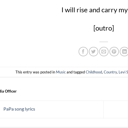
I will rise and carry 
[outro]
This entry was posted in
Music
and tagged
Childhood
,
Country
,
Levi 
ia Officer
PaPa song lyrics