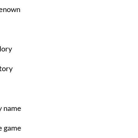
 renown
glory
story
my name
he game